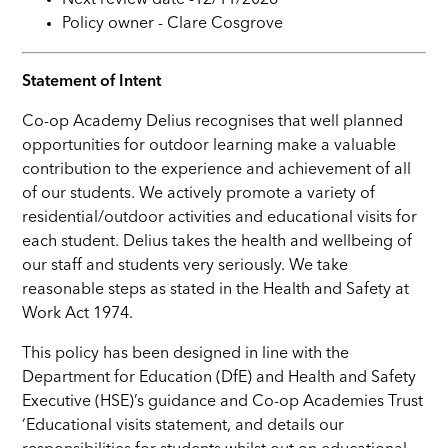
Next review date -
12
/11/202
6
Policy owner -
Clare Cosgrove
Statement of Intent
Co-op Academy Delius recognises that well planned
opportunities for outdoor learning make a valuable
contribution to the experience and achievement of all
of our students. We actively promote a variety of
residential/outdoor activities and educational visits for
each student. Delius takes the health and wellbeing of
our staff and students very seriously. We take
reasonable steps as stated in the Health and Safety at
Work Act 1974.
This policy has been designed in line with the
Department for Education (DfE) and Health and Safety
Executive (HSE)’s guidance and Co-op Academies Trust
‘Educational visits statement, and details our