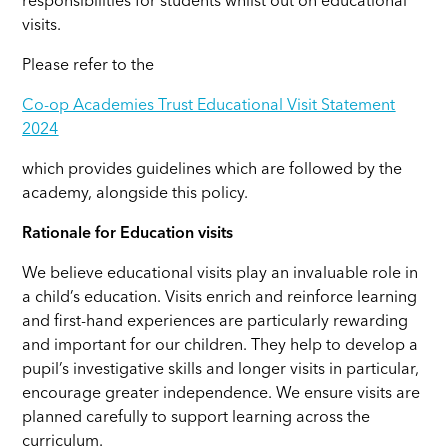
responsibilities for students whilst out on educational
visits.
Please refer to the
Co-op Academies Trust Educational Visit Statement
2024
which provides guidelines which are followed by the
academy, alongside this policy.
Rationale for Education visits
We believe educational visits play an invaluable role in
a child’s education. Visits enrich and reinforce learning
and first-hand experiences are particularly rewarding
and important for our children. They help to develop a
pupil’s investigative skills and longer visits in particular,
encourage greater independence. We ensure visits are
planned carefully to support learning across the
curriculum.