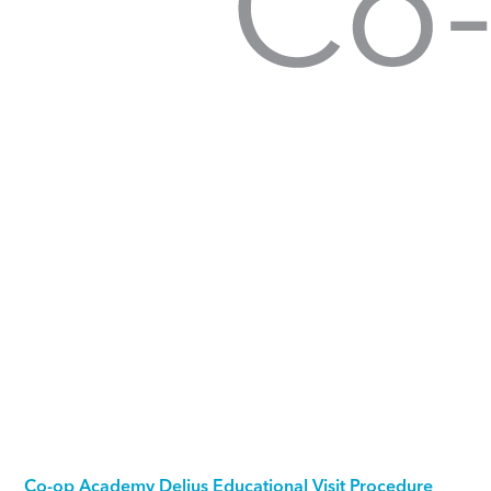
Co-op Academy Delius Educational Visit Procedure