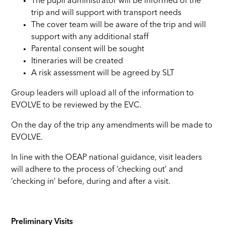
The pupil administrator will be informed of the
trip and will support with transport needs
The cover team will be aware of the trip and will
support with any additional staff
Parental consent will be sought
Itineraries will be created
A risk assessment will be agreed by SLT
Group leaders will upload all of the information to
EVOLVE to be reviewed by the EVC.
On the day of the trip any amendments will be made to
EVOLVE.
In line with the OEAP national guidance, visit leaders
will adhere to the process of ‘checking out’ and
‘checking in’ before, during and after a visit.
Preliminary Visits