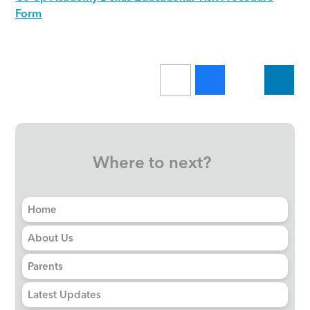
Form
Where to next?
Home
About Us
Parents
Latest Updates