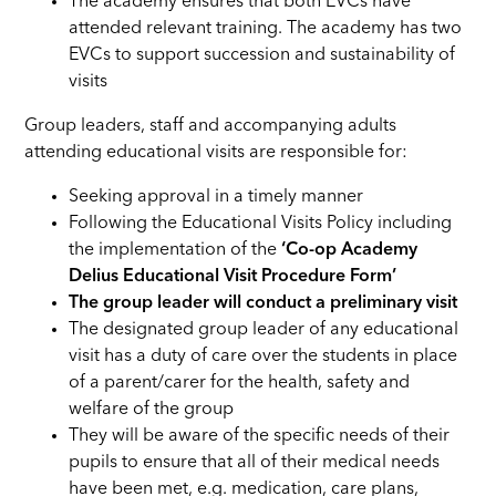
The academy ensures that both EVCs have
attended relevant training. The academy has two
EVCs to support succession and sustainability of
visits
Group leaders, staff and accompanying adults
attending educational visits are responsible for:
Seeking approval in a timely manner
Following the Educational Visits Policy including
the implementation of the
‘Co-op Academy
Delius Educational Visit Procedure Form’
The group leader will conduct a preliminary visit
The designated group leader of any educational
visit has a duty of care over the students in place
of a parent/carer for the health, safety and
welfare of the group
They will be aware of the specific needs of their
pupils to ensure that all of their medical needs
have been met, e.g. medication, care plans,