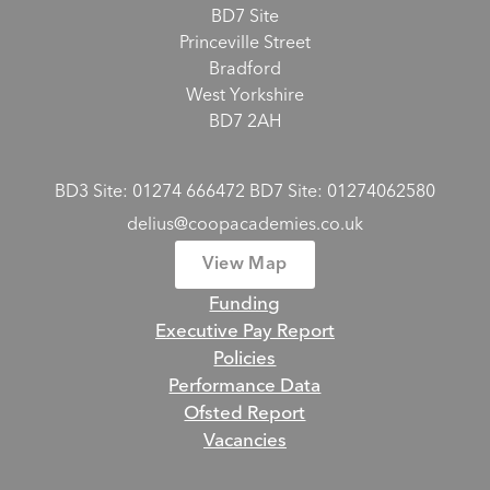
BD7 Site
Princeville Street
Bradford
West Yorkshire
BD7 2AH
BD3 Site: 01274 666472 BD7 Site: 01274062580
delius@coopacademies.co.uk
View Map
Funding
Executive Pay Report
Policies
Performance Data
Ofsted Report
Vacancies