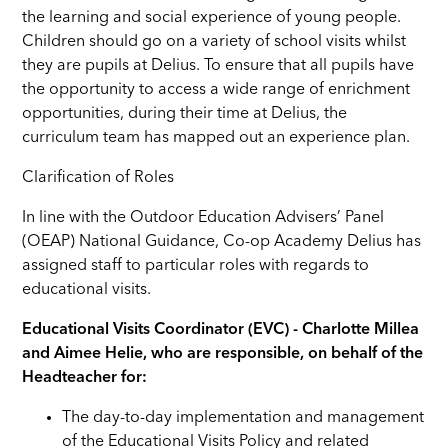
the learning and social experience of young people.
Children should go on a variety of school visits whilst
they are pupils at Delius. To ensure that all pupils have
the opportunity to access a wide range of enrichment
opportunities, during their time at Delius, the
curriculum team has mapped out an experience plan.
Clarification of Roles
In line with the Outdoor Education Advisers’ Panel
(OEAP) National Guidance, Co-op Academy Delius has
assigned staff to particular roles with regards to
educational visits.
Educational Visits Coordinator (EVC) - Charlotte Millea
and Aimee Helie, who are responsible, on behalf of the
Headteacher for:
The day-to-day implementation and management
of the Educational Visits Policy and related