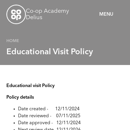
Skip to content ↓
Co-op Academy
MENU
Delius
HOME
Educational Visit Policy
Educational visit Policy
Policy details
Date created - 12/11/202
4
Date reviewed -
07/11/2025
Date approved -
12/11/2024