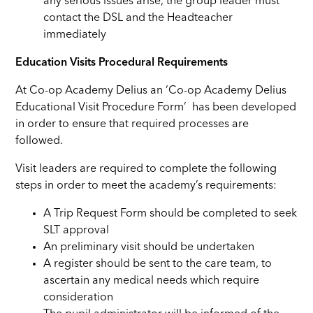
any serious issues arise, the group leader must
contact the DSL and the Headteacher
immediately
Education Visits Procedural Requirements
At Co-op Academy Delius an ‘Co-op Academy Delius
Educational Visit Procedure Form’ has been developed
in order to ensure that required processes are
followed.
Visit leaders are required to complete the following
steps in order to meet the academy’s requirements:
A Trip Request Form should be completed to seek
SLT approval
An preliminary visit should be undertaken
A register should be sent to the care team, to
ascertain any medical needs which require
consideration