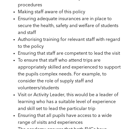
procedures
Making staff aware of this policy
Ensuring adequate insurances are in place to
secure the health, safety and welfare of students
and staff
Authorising training for relevant staff with regard
to the policy
Ensuring that staff are competent to lead the visit
To ensure that staff who attend trips are
appropriately skilled and experienced to support
the pupils complex needs. For example, to
consider the role of supply staff and
volunteers/students
Visit or Activity Leader, this would be a leader of
learning who has a suitable level of experience
and skill set to lead the particular trip
Ensuring that all pupils have access to a wide
range of visits and experiences