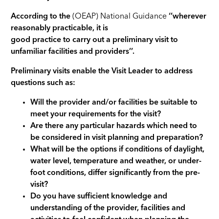
According to the
(OEAP) National Guidance
‘’wherever
reasonably practicable, it is
good practice to carry out a preliminary visit to
unfamiliar facilities and providers’’.
Preliminary visits enable the Visit Leader to address
questions such as:
Will the provider and/or facilities be suitable to
meet your requirements for the visit?
Are there any particular hazards which need to
be considered in visit planning and preparation?
What will be the options if conditions of daylight,
water level, temperature and weather, or under-
foot conditions, differ significantly from the pre-
visit?
Do you have sufficient knowledge and
understanding of the provider, facilities and