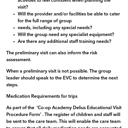
activities to feel confident when planning the
visit?
Will the provider and/or facilities be able to cater
for the full range of group
needs, including any special needs?
Will the group need any specialist equipment?
Are there any additional staff training needs?
The preliminary visit can also inform the risk
assessment.
When a preliminary visit is not possible. The group
leader should speak to the EVC to determine the next
steps.
Medication Requirements for trips
As part of the ‘Co-op Academy Delius Educational Visit
Procedure Form’ . The register of children and staff will
be sent to the care team. This will enable the care team