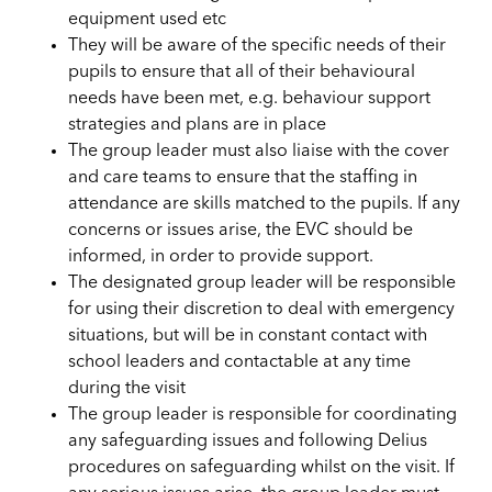
equipment used etc
They will be aware of the specific needs of their
pupils to ensure that all of their behavioural
needs have been met, e.g. behaviour support
strategies and plans are in place
The group leader must also liaise with the cover
and care teams to ensure that the staffing in
attendance are skills matched to the pupils. If any
concerns or issues arise, the EVC should be
informed, in order to provide support.
The designated group leader will be responsible
for using their discretion to deal with emergency
situations, but will be in constant contact with
school leaders and contactable at any time
during the visit
The group leader is responsible for coordinating
any safeguarding issues and following Delius
procedures on safeguarding whilst on the visit. If