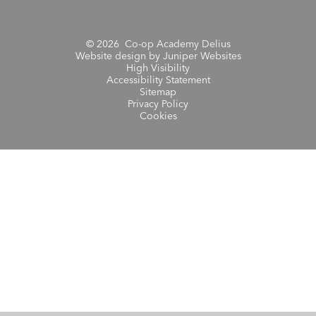
© 2026 Co-op Academy Delius
Website design by
Juniper Websites
High Visibility
Accessibility Statement
Sitemap
Privacy Policy
Cookies