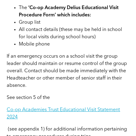
The
‘Co-op Academy Delius Educational Visit
Procedure Form’ which includes:
Group list
All contact details (these may be held in school
for local visits during school hours)
Mobile phone
If an emergency occurs on a school visit the group
leader should maintain or resume control of the group
overall. Contact should be made immediately with the
Headteacher or other member of senior staff in their
absence.
See section 5 of the
Co-op Academies Trust Educational Visit Statement
2024
(see appendix 1) for additional information pertaining