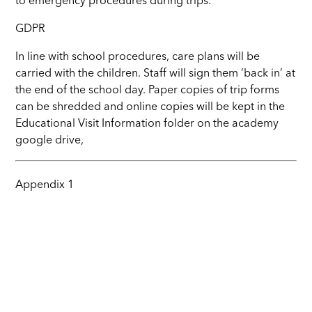
to emergency procedures during trips.
GDPR
In line with school procedures, care plans will be
carried with the children. Staff will sign them ‘back in’ at
the end of the school day. Paper copies of trip forms
can be shredded and online copies will be kept in the
Educational Visit Information folder on the academy
google drive,
Appendix 1