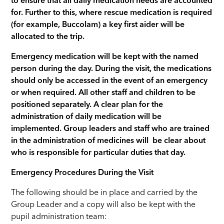
to ensure that all daily medication needs are accounted
for. Further to this, where rescue medication is required
(for example, Buccolam) a key first aider will be
allocated to the trip.
Emergency medication will be kept with the named
person during the day. During the visit, the medications
should only be accessed in the event of an emergency
or when required. All other staff and children to be
positioned separately. A clear plan for the
administration of daily medication will be
implemented. Group leaders and staff who are trained
in the administration of medicines will be clear about
who is responsible for particular duties that day.
Emergency Procedures During the Visit
The following should be in place and carried by the
Group Leader and a copy will also be kept with the
pupil administration team: