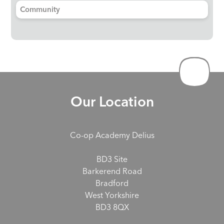
Community
Our Location
Co-op Academy Delius
BD3 Site
Barkerend Road
Bradford
West Yorkshire
BD3 8QX