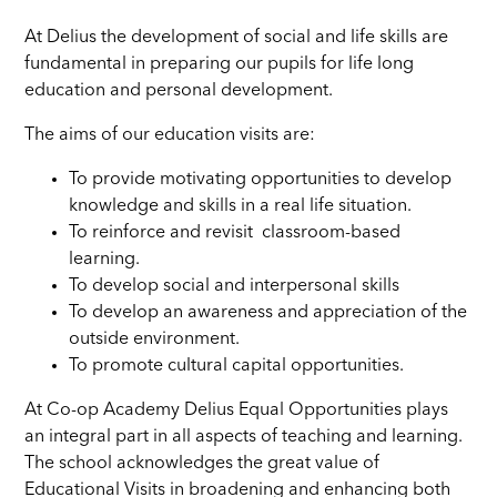
At Delius the development of social and life skills are
fundamental in preparing our pupils for life long
education and personal development.
The aims of our education visits are:
To provide motivating opportunities to develop
knowledge and skills in a real life situation.
To reinforce and revisit classroom-based
learning.
To develop social and interpersonal skills
To develop an awareness and appreciation of the
outside environment.
To promote cultural capital opportunities.
At Co-op Academy Delius Equal Opportunities plays
an integral part in all aspects of teaching and learning.
The school acknowledges the great value of
Educational Visits in broadening and enhancing both