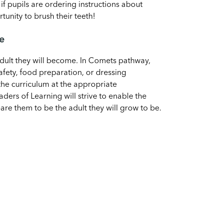
if pupils are ordering instructions about
unity to brush their teeth!
me
adult they will become. In Comets pathway,
safety, food preparation, or dressing
the curriculum at the appropriate
aders of Learning will strive to enable the
are them to be the adult they will grow to be.