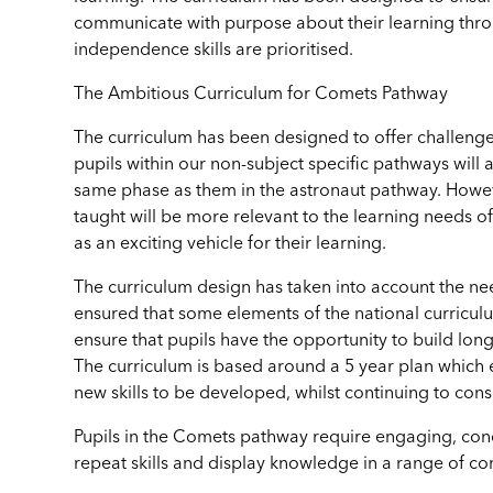
communicate with purpose about their learning throu
independence skills are prioritised.
The Ambitious Curriculum for Comets Pathway
The curriculum has been designed to offer challenge 
pupils within our non-subject specific pathways will a
same phase as them in the astronaut pathway. Howeve
taught will be more relevant to the learning needs of
as an exciting vehicle for their learning.
The curriculum design has taken into account the ne
ensured that some elements of the national curriculu
ensure that pupils have the opportunity to build lon
The curriculum is based around a 5 year plan which e
new skills to be developed, whilst continuing to co
Pupils in the Comets pathway require engaging, conc
repeat skills and display knowledge in a range of co