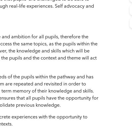
gh real-life experiences. Self advocacy and
and ambition for all pupils, therefore the
ccess the same topics, as the pupils within the
r, the knowledge and skills which will be
 the pupils and the context and theme will act
eds of the pupils within the pathway and has
m are repeated and revisited in order to
g term memory of their knowledge and skills.
nsures that all pupils have the opportunity for
nsolidate previous knowledge.
rete experiences with the opportunity to
ntexts.