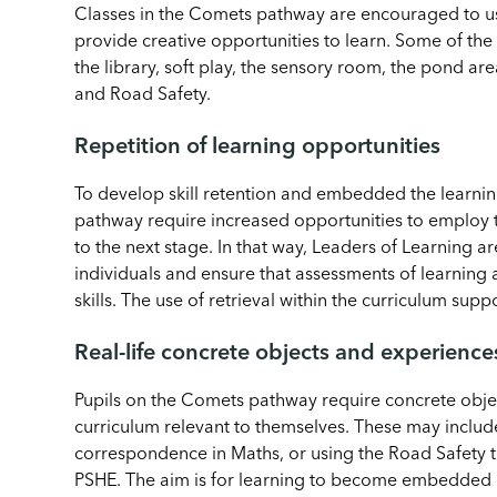
Classes in the Comets pathway are encouraged to us
provide creative opportunities to learn. Some of the 
the library, soft play, the sensory room, the pond a
and Road Safety.
Repetition of learning opportunities
To develop skill retention and embedded the learning
pathway require increased opportunities to employ t
to the next stage. In that way, Leaders of Learning 
individuals and ensure that assessments of learnin
skills. The use of retrieval within the curriculum suppo
Real-life concrete objects and experience
Pupils on the Comets pathway require concrete obje
curriculum relevant to themselves. These may include
correspondence in Maths, or using the Road Safety tra
PSHE. The aim is for learning to become embedded 