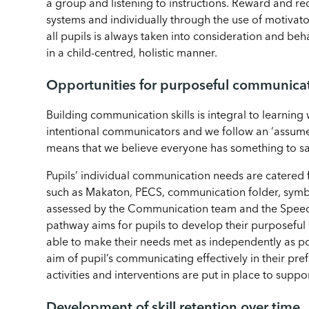
a group and listening to instructions. Reward and re
systems and individually through the use of motivat
all pupils is always taken into consideration and be
in a child-centred, holistic manner.
Opportunities for purposeful communica
Building communication skills is integral to learning 
intentional communicators and we follow an ‘assume
means that we believe everyone has something to sa
Pupils’ individual communication needs are catered 
such as Makaton, PECS, communication folder, symb
assessed by the Communication team and the Spee
pathway aims for pupils to develop their purposeful
able to make their needs met as independently as po
aim of pupil’s communicating effectively in their pr
activities and interventions are put in place to suppor
Development of skill retention over time