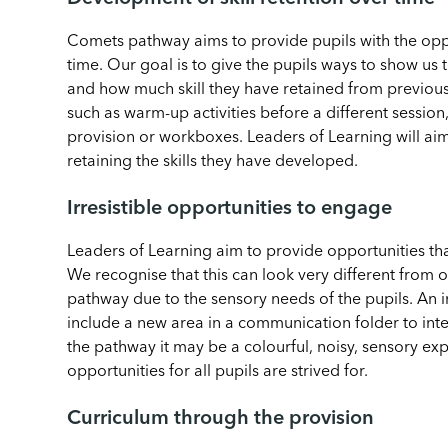
Comets pathway aims to provide pupils with the oppor
time. Our goal is to give the pupils ways to show us
and how much skill they have retained from previous act
such as warm-up activities before a different session
provision or workboxes. Leaders of Learning will ai
retaining the skills they have developed.
Irresistible opportunities to engage
Leaders of Learning aim to provide opportunities tha
We recognise that this can look very different from 
pathway due to the sensory needs of the pupils. An i
include a new area in a communication folder to inte
the pathway it may be a colourful, noisy, sensory expl
opportunities for all pupils are strived for.
Curriculum through the provision