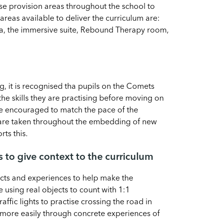
e provision areas throughout the school to
areas available to deliver the curriculum are:
rea, the immersive suite, Rebound Therapy room,
, it is recognised tha pupils on the Comets
he skills they are practising before moving on
are encouraged to match the pace of the
g are taken throughout the embedding of new
rts this.
s to give context to the curriculum
cts and experiences to help make the
 using real objects to count with 1:1
ffic lights to practise crossing the road in
more easily through concrete experiences of