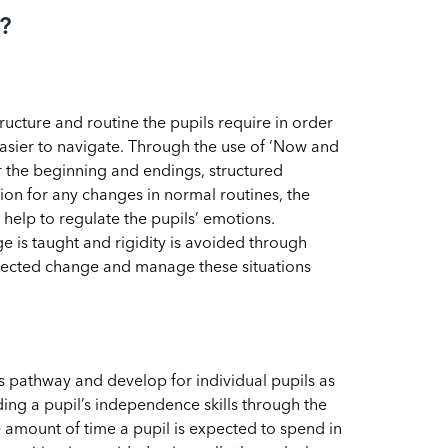
?
ucture and routine the pupils require in order
asier to navigate. Through the use of ‘Now and
or the beginning and endings, structured
ion for any changes in normal routines, the
elp to regulate the pupils’ emotions.
e is taught and rigidity is avoided through
pected change and manage these situations
s pathway and develop for individual pupils as
ing a pupil’s independence skills through the
e amount of time a pupil is expected to spend in