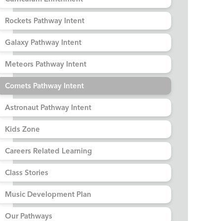
Rockets Pathway Intent
Galaxy Pathway Intent
Meteors Pathway Intent
Comets Pathway Intent
Astronaut Pathway Intent
Kids Zone
Careers Related Learning
Class Stories
Music Development Plan
Our Pathways