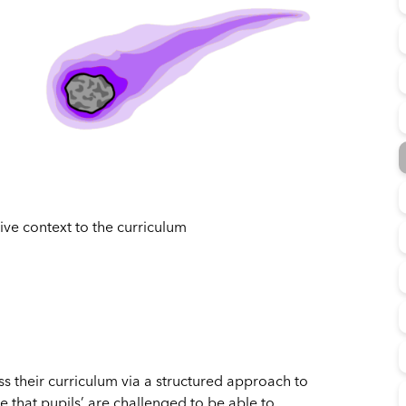
ive context to the curriculum
 their curriculum via a structured approach to
 that pupils’ are challenged to be able to