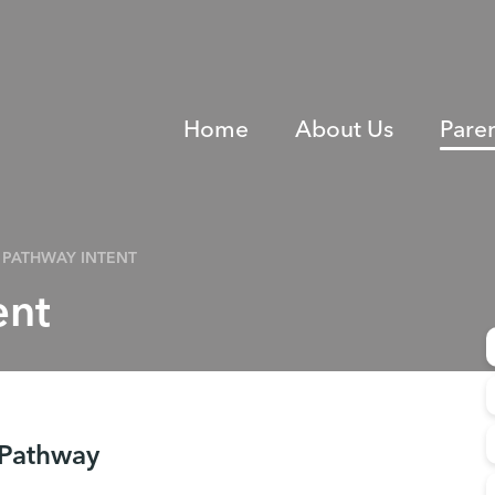
Home
About Us
Pare
PATHWAY INTENT
ent
 Pathway