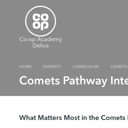
Skip to content ↓
Co-op Academy
Delius
HOME
PARENTS
CURRICULUM
COMETS 
Comets Pathway Int
What Matters Most in the Comets