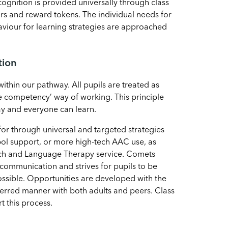
cognition is provided universally through class
ors and reward tokens. The individual needs for
haviour for learning strategies are approached
tion
within our pathway. All pupils are treated as
 competency’ way of working. This principle
y and everyone can learn.
for through universal and targeted strategies
ol support, or more high-tech AAC use, as
ch and Language Therapy service. Comets
 communication and strives for pupils to be
ssible. Opportunities are developed with the
eferred manner with both adults and peers. Class
t this process.