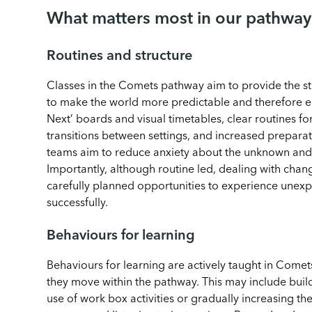
What matters most in our pathway
Routines and structure
Classes in the Comets pathway aim to provide the str
to make the world more predictable and therefore e
Next’ boards and visual timetables, clear routines f
transitions between settings, and increased preparat
teams aim to reduce anxiety about the unknown and h
Importantly, although routine led, dealing with chang
carefully planned opportunities to experience unex
successfully.
Behaviours for learning
Behaviours for learning are actively taught in Comet
they move within the pathway. This may include build
use of work box activities or gradually increasing th