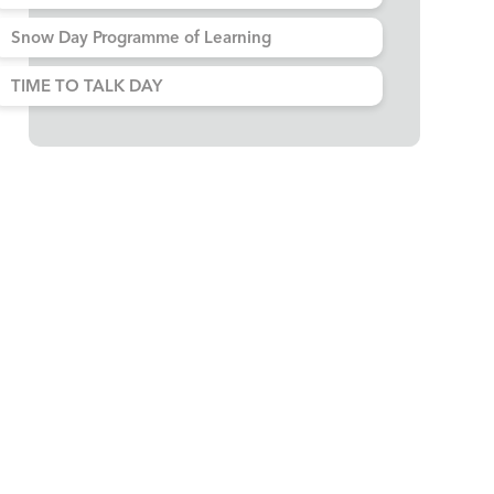
Snow Day Programme of Learning
TIME TO TALK DAY