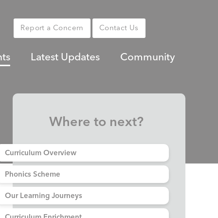
Report a Concern
Contact Us
nts
Latest Updates
Community
Where to next?
Curriculum Overview
Phonics Scheme
Our Learning Journeys
Curriculum Enrichment