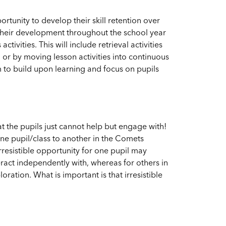
tunity to develop their skill retention over
 their development throughout the school year
ivities. This will include retrieval activities
, or by moving lesson activities into continuous
m to build upon learning and focus on pupils
t the pupils just cannot help but engage with!
one pupil/class to another in the Comets
rresistible opportunity for one pupil may
ract independently with, whereas for others in
oration. What is important is that irresistible