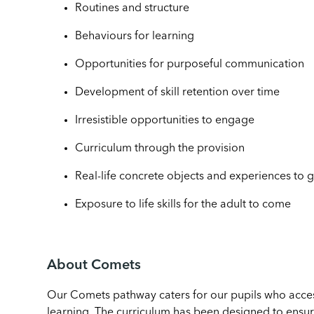
Routines and structure
Behaviours for learning
Opportunities for purposeful communication
Development of skill retention over time
Irresistible opportunities to engage
Curriculum through the provision
Real-life concrete objects and experiences to g
Exposure to life skills for the adult to come
About Comets
Our Comets pathway caters for our pupils who access
learning. The curriculum has been designed to ensure