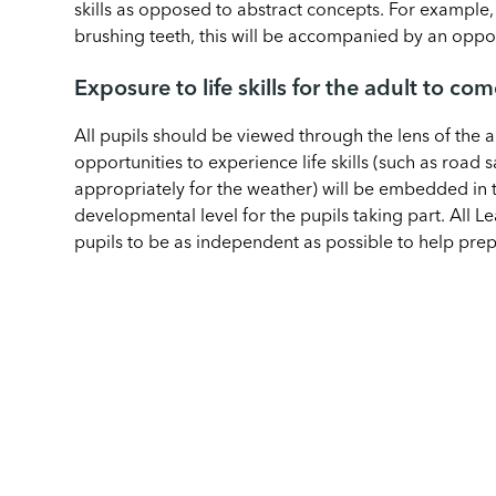
skills as opposed to abstract concepts. For example, 
brushing teeth, this will be accompanied by an opport
Exposure to life skills for the adult to co
All pupils should be viewed through the lens of the 
opportunities to experience life skills (such as road 
appropriately for the weather) will be embedded in 
developmental level for the pupils taking part. All Le
pupils to be as independent as possible to help prep