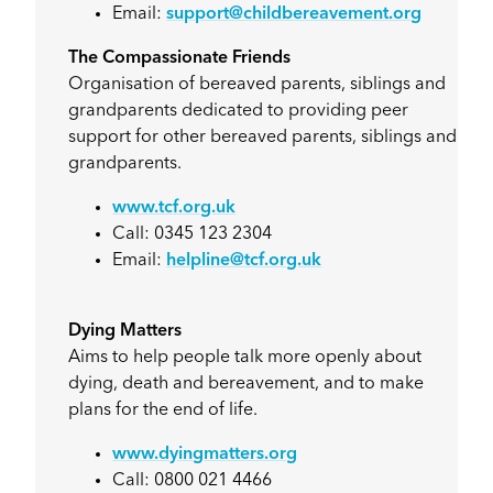
Email:
support@childbereavement.org
The Compassionate Friends
Organisation of bereaved parents, siblings and
grandparents dedicated to providing peer
support for other bereaved parents, siblings and
grandparents.
www.tcf.org.uk
Call: 0345 123 2304
Email:
helpline@tcf.org.uk
Dying Matters
Aims to help people talk more openly about
dying, death and bereavement, and to make
plans for the end of life.
www.dyingmatters.org
Call: 0800 021 4466