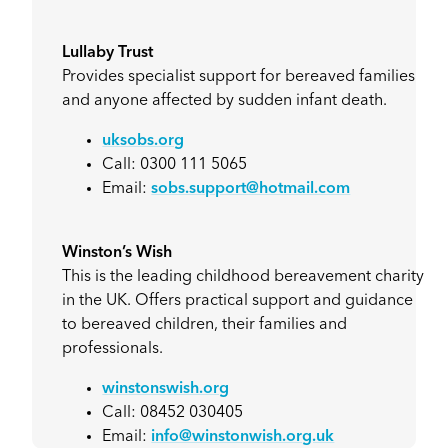
Lullaby Trust
Provides specialist support for bereaved families
and anyone affected by sudden infant death.
uksobs.org
Call: 0300 111 5065
Email:
sobs.support@hotmail.com
Winston’s Wish
This is the leading childhood bereavement charity
in the UK. Offers practical support and guidance
to bereaved children, their families and
professionals.
winstonswish.org
Call: 08452 030405
Email:
info@winstonwish.org.uk