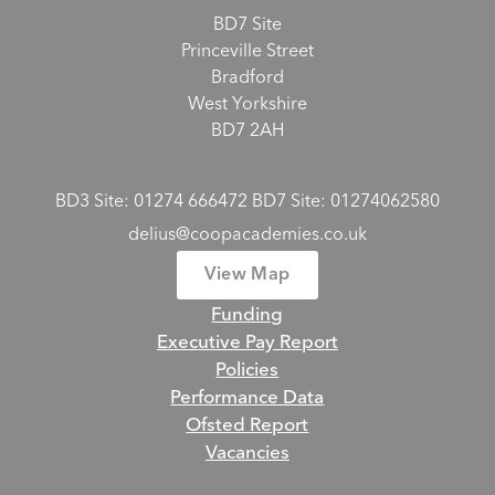
BD7 Site
Princeville Street
Bradford
West Yorkshire
BD7 2AH
BD3 Site: 01274 666472 BD7 Site: 01274062580
delius@coopacademies.co.uk
View Map
Funding
Executive Pay Report
Policies
Performance Data
Ofsted Report
Vacancies