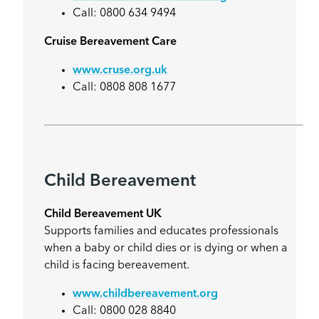
Call: 0800 634 9494
Cruise Bereavement Care
www.cruse.org.uk
Call: 0808 808 1677
Child Bereavement
Child Bereavement UK
Supports families and educates professionals
when a baby or child dies or is dying or when a
child is facing bereavement.
www.childbereavement.org
Call: 0800 028 8840