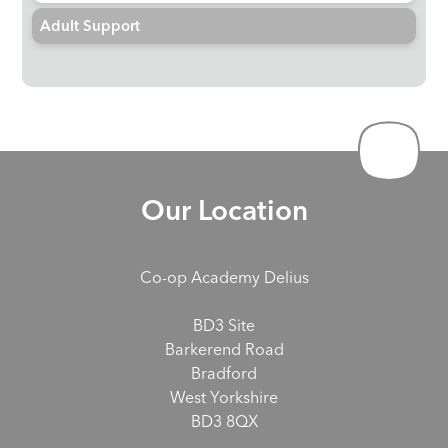
Adult Support
Our Location
Co-op Academy Delius
BD3 Site
Barkerend Road
Bradford
West Yorkshire
BD3 8QX