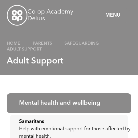
Skip to content ↓
Co-op Academy
MENU
Delius
HOME
PARENTS
SAFEGUARDING
ADULT SUPPORT
Adult Support
Mental health and wellbeing
Samaritans
Help with emotional support for those affected by
mental health.