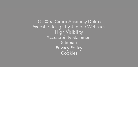
© 2026 Co-op Academy Delius
Website design by
Juniper Websites
High Visibility
Accessibility Statement
Sitemap
Privacy Policy
Cookies