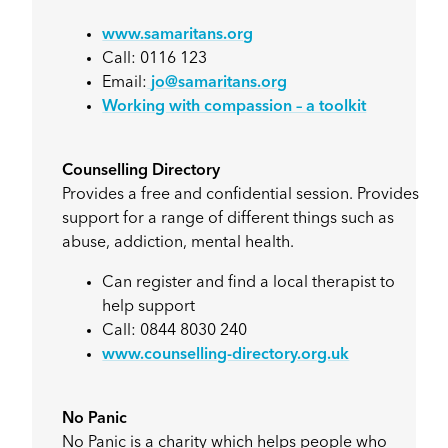
www.samaritans.org
Call: 0116 123
Email:
jo@samaritans.org
Working with compassion – a toolkit
Counselling Directory
Provides a free and confidential session. Provides
support for a range of different things such as
abuse, addiction, mental health.
Can register and find a local therapist to
help support
Call: 0844 8030 240
www.counselling-directory.org.uk
No Panic
No Panic is a charity which helps people who