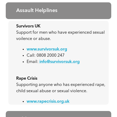
Assault Helplines
Survivors UK
Support for men who have experienced sexual
voilence or abuse.
www.survivorsuk.org
Call: 0808 2000 247
Email:
info@survivorsuk.org
Rape Crisis
Supporting anyone who has experienced rape,
child sexual abuse or sexual violence.
www.rapecrisis.org.uk