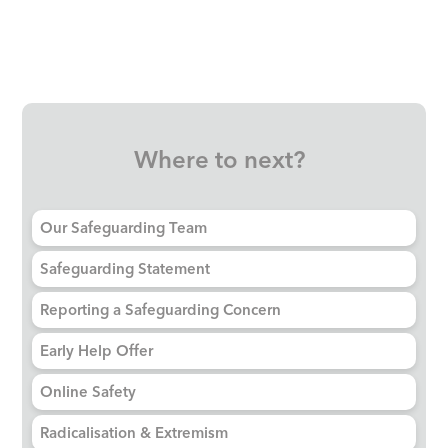
Where to next?
Our Safeguarding Team
Safeguarding Statement
Reporting a Safeguarding Concern
Early Help Offer
Online Safety
Radicalisation & Extremism