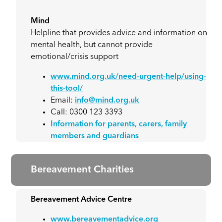
Mind
Helpline that provides advice and information on
mental health, but cannot provide
emotional/crisis support
www.mind.org.uk/need-urgent-help/using-
this-tool/
Email:
info@mind.org.uk
Call: 0300 123 3393
Information for parents, carers, family
members and guardians
Bereavement Charities
Bereavement Advice Centre
www.bereavementadvice.org