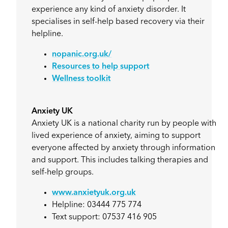
experience any kind of anxiety disorder. It
specialises in self-help based recovery via their
helpline.
nopanic.org.uk/
Resources to help support
Wellness toolkit
Anxiety UK
Anxiety UK is a national charity run by people with
lived experience of anxiety, aiming to support
everyone affected by anxiety through information
and support. This includes talking therapies and
self-help groups.
www.anxietyuk.org.uk
Helpline: 03444 775 774
Text support: 07537 416 905