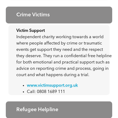
Crime Victims
Victim Support
Independent charity working towards a world
where people affected by crime or traumatic
events get support they need and the respect
they deserve. They run a confidential free helpline
for both emotional and practical support such as
advice on reporting crime and process, going in
court and what happens during a trial.
www.victimsupport.org.uk
Call: 0808 1689 111
Refugee Helpline