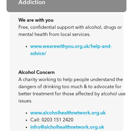
Addiction
We are with you
Free, confidential support with alcohol, drugs or
mental health from local services.
www.wearewithyou.org.uk/help-and-
advice/
Alcohol Concern
A charity working to help people understand the
dangers of drinking too much & to advocate for
better treatment for those affected by alcohol use
issues.
www.alcoholhealthnetwork.org.uk
Call: 0203 151 2420
infro@alcholhealthnetwork.org.uk