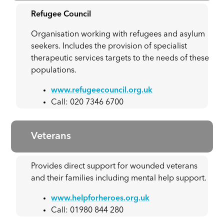
Refugee Council
Organisation working with refugees and asylum
seekers. Includes the provision of specialist
therapeutic services targets to the needs of these
populations.
www.refugeecouncil.org.uk
Call: 020 7346 6700
Veterans
Provides direct support for wounded veterans
and their families including mental help support.
www.helpforheroes.org.uk
Call: 01980 844 280