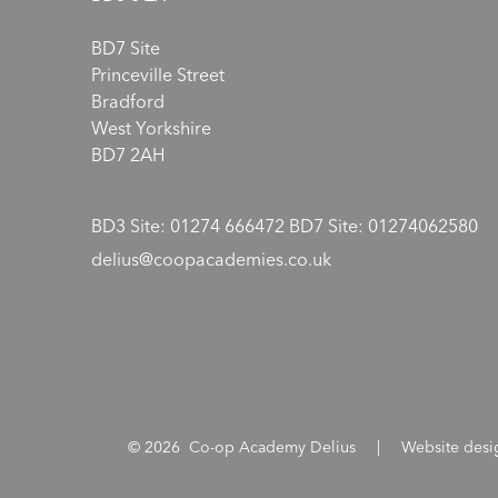
BD7 Site
Princeville Street
Bradford
West Yorkshire
BD7 2AH
BD3 Site: 01274 666472 BD7 Site: 01274062580
delius@coopacademies.co.uk
© 2026 Co-op Academy Delius
|
Website des