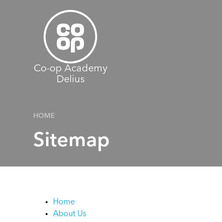
Skip to content ↓
Co-op Academy
Delius
HOME
Sitemap
Home
About Us