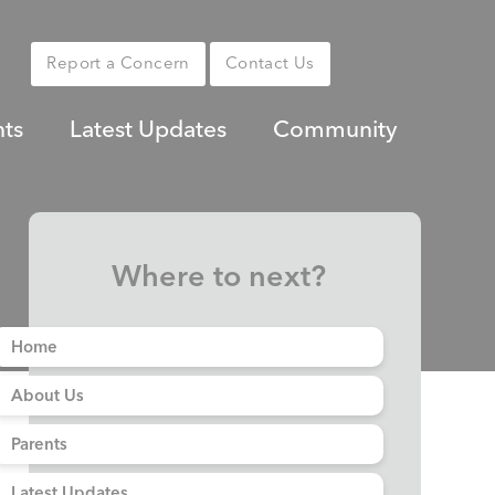
Report a Concern
Contact Us
nts
Latest Updates
Community
Where to next?
Home
About Us
Parents
Latest Updates