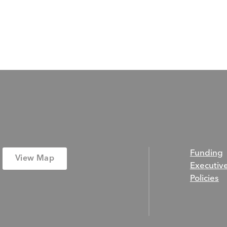
Funding
View Map
Executiv
Policies