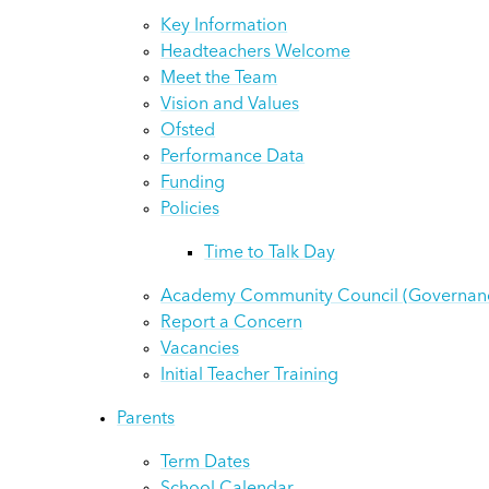
Key Information
Headteachers Welcome
Meet the Team
Vision and Values
Ofsted
Performance Data
Funding
Policies
Time to Talk Day
Academy Community Council (Governan
Report a Concern
Vacancies
Initial Teacher Training
Parents
Term Dates