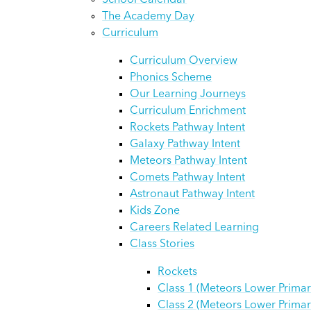
School Calendar
The Academy Day
Curriculum
Curriculum Overview
Phonics Scheme
Our Learning Journeys
Curriculum Enrichment
Rockets Pathway Intent
Galaxy Pathway Intent
Meteors Pathway Intent
Comets Pathway Intent
Astronaut Pathway Intent
Kids Zone
Careers Related Learning
Class Stories
Rockets
Class 1 (Meteors Lower Primar
Class 2 (Meteors Lower Primar