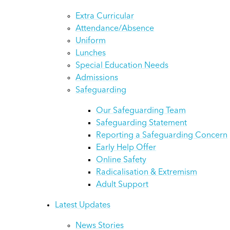
Extra Curricular
Attendance/Absence
Uniform
Lunches
Special Education Needs
Admissions
Safeguarding
Our Safeguarding Team
Safeguarding Statement
Reporting a Safeguarding Concern
Early Help Offer
Online Safety
Radicalisation & Extremism
Adult Support
Latest Updates
News Stories