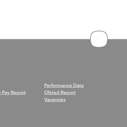
Performance Data
e Pay Report
Ofsted Report
Vacancies