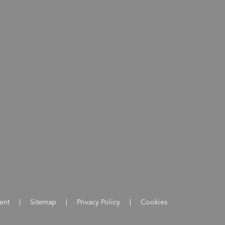
ent
|
Sitemap
|
Privacy Policy
|
Cookies