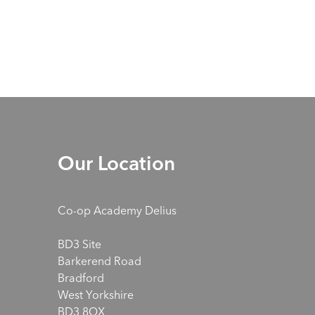
Our Location
Co-op Academy Delius
BD3 Site
Barkerend Road
Bradford
West Yorkshire
BD3 8QX