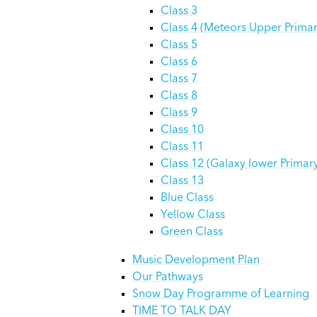
Class 3
Class 4 (Meteors Upper Primar
Class 5
Class 6
Class 7
Class 8
Class 9
Class 10
Class 11
Class 12 (Galaxy lower Primar
Class 13
Blue Class
Yellow Class
Green Class
Music Development Plan
Our Pathways
Snow Day Programme of Learning
TIME TO TALK DAY