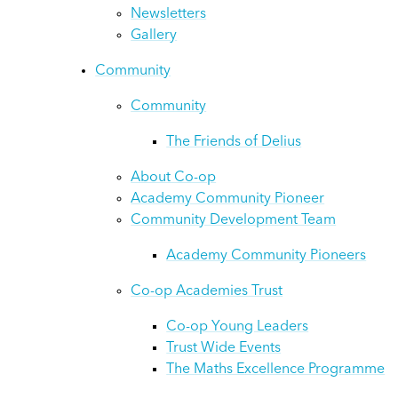
Newsletters
Gallery
Community
Community
The Friends of Delius
About Co-op
Academy Community Pioneer
Community Development Team
Academy Community Pioneers
Co-op Academies Trust
Co-op Young Leaders
Trust Wide Events
The Maths Excellence Programme