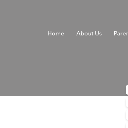
Home
About Us
Pare