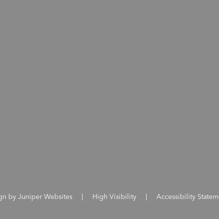
ign by
Juniper Websites
|
High Visibility
|
Accessibility Statem