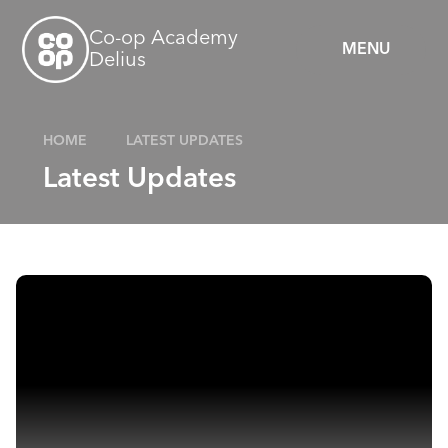
Skip to content ↓
Co-op Academy
MENU
Delius
HOME
LATEST UPDATES
Latest Updates