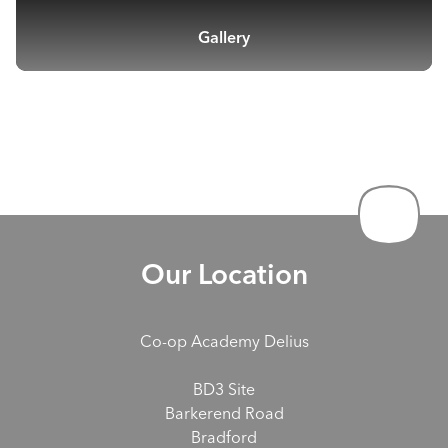
Gallery
Our Location
Co-op Academy Delius
BD3 Site
Barkerend Road
Bradford