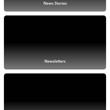
News Stories
Newsletters