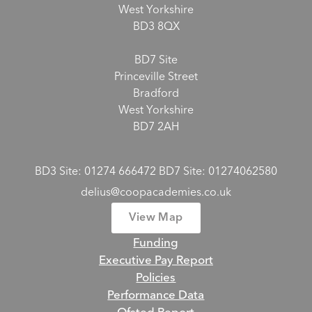
West Yorkshire
BD3 8QX
BD7 Site
Princeville Street
Bradford
West Yorkshire
BD7 2AH
BD3 Site: 01274 666472 BD7 Site: 01274062580
delius@coopacademies.co.uk
View Map
Funding
Executive Pay Report
Policies
Performance Data