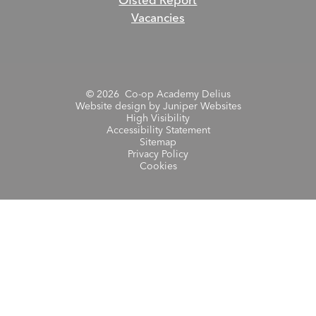
Ofsted Report
Vacancies
© 2026 Co-op Academy Delius
Website design by
Juniper Websites
High Visibility
Accessibility Statement
Sitemap
Privacy Policy
Cookies