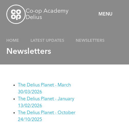
Skip to content ↓
Co-op Academy
MENU
Delius
HOME
LATEST UPDATES
NEWSLETTERS
Newsletters
The Delius Planet - March
30/03/2026
The Delius Planet - January
13/02/2026
The Delius Planet - October
24/10/2025