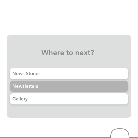
Where to next?
News Stories
Newsletters
Gallery