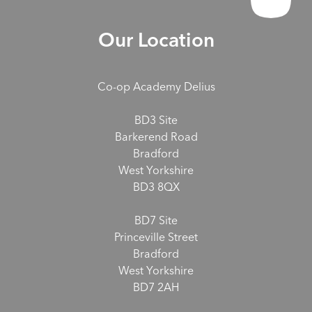
Our Location
Co-op Academy Delius
BD3 Site
Barkerend Road
Bradford
West Yorkshire
BD3 8QX
BD7 Site
Princeville Street
Bradford
West Yorkshire
BD7 2AH