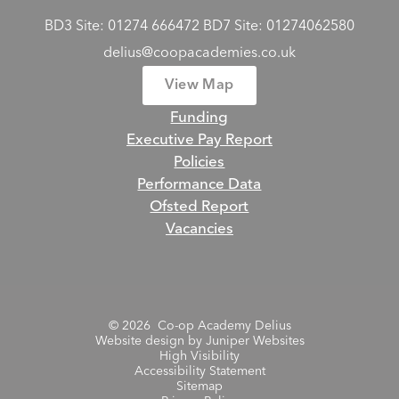
BD3 Site: 01274 666472 BD7 Site: 01274062580
delius@coopacademies.co.uk
View Map
Funding
Executive Pay Report
Policies
Performance Data
Ofsted Report
Vacancies
© 2026 Co-op Academy Delius
Website design by
Juniper Websites
High Visibility
Accessibility Statement
Sitemap