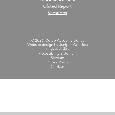
Performance Data
Ofsted Report
Vacancies
© 2026 Co-op Academy Delius
Website design by
Juniper Websites
High Visibility
Accessibility Statement
Sitemap
Privacy Policy
Cookies