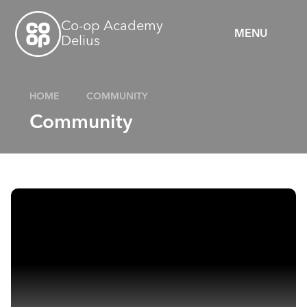
Skip to content ↓
Co-op Academy
MENU
Delius
HOME
COMMUNITY
Community