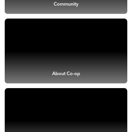
Community
About Co-op