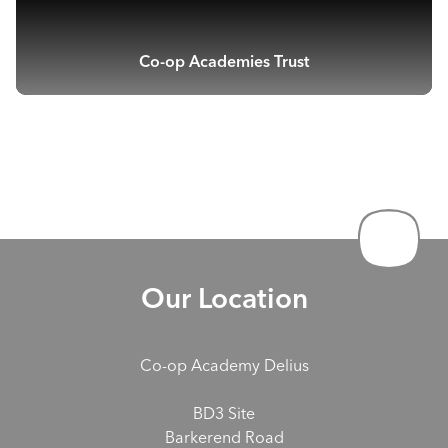
Co-op Academies Trust
Our Location
Co-op Academy Delius
BD3 Site
Barkerend Road