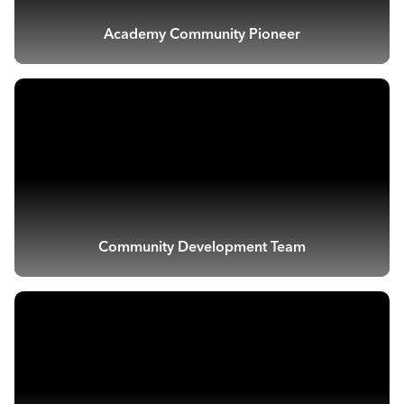
Academy Community Pioneer
Community Development Team