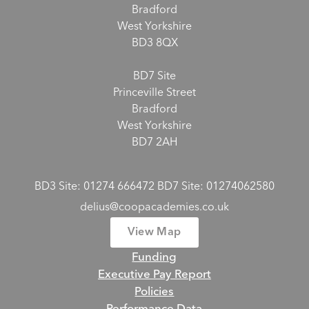
Bradford
West Yorkshire
BD3 8QX
BD7 Site
Princeville Street
Bradford
West Yorkshire
BD7 2AH
BD3 Site: 01274 666472 BD7 Site: 01274062580
delius@coopacademies.co.uk
View Map
Funding
Executive Pay Report
Policies