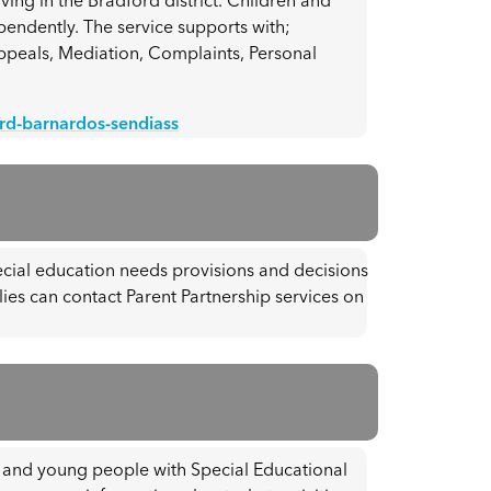
ving in the Bradford district. Children and
endently. The service supports with;
Appeals, Mediation, Complaints, Personal
ord-barnardos-sendiass
ecial education needs provisions and decisions
lies can contact Parent Partnership services on
n and young people with Special Educational