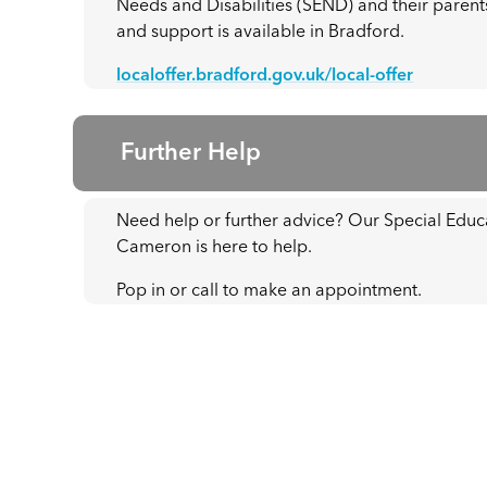
Needs and Disabilities (SEND) and their parents
and support is available in Bradford.
localoffer.bradford.gov.uk/local-offer
Further Help
Need help or further advice? Our Special Edu
Cameron is here to help.
Pop in or call to make an appointment.