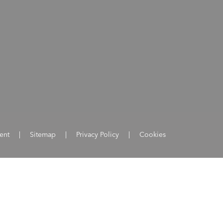
ent
|
Sitemap
|
Privacy Policy
|
Cookies