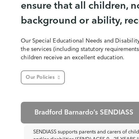
ensure that all children, n
background or ability, re
Our Special Educational Needs and Disabilit
the services (including statutory requirements
children receive an excellent education.
Our Policies
Bradford Barnardo’s SENDIASS
SENDIASS supports parents and carers of chil