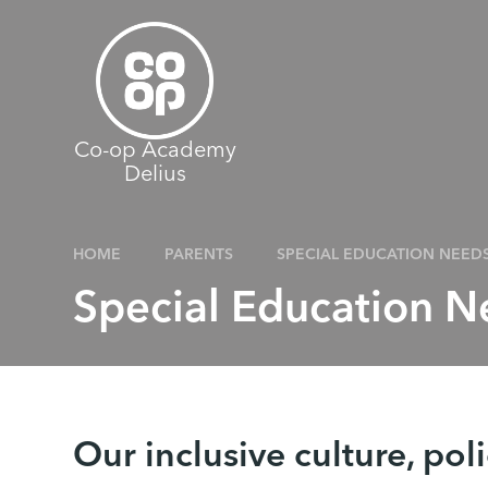
Skip to content ↓
Co-op Academy
Delius
HOME
PARENTS
SPECIAL EDUCATION NEED
Special Education 
Our inclusive culture, pol