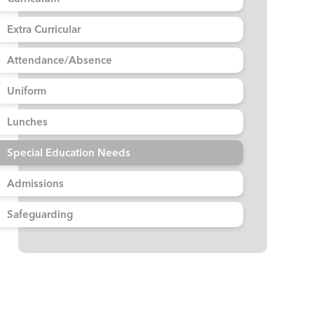
Extra Curricular
Attendance/Absence
Uniform
Lunches
Special Education Needs
Admissions
Safeguarding