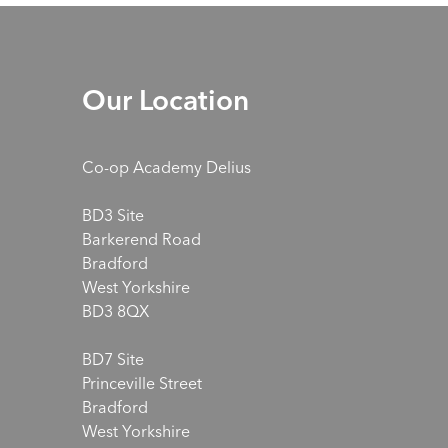
Our Location
Co-op Academy Delius
BD3 Site
Barkerend Road
Bradford
West Yorkshire
BD3 8QX
BD7 Site
Princeville Street
Bradford
West Yorkshire