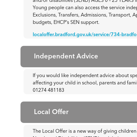
and/or disabilities (SEND) AGES 0 – 25 YEARS li
Young people can also access the service indep
Exclusions, Transfers, Admissions, Transport, 
budgets, EHCP’s SEN support.
localoffer.bradford.gov.uk/service/734-bradf
Independent Advice
If you would like independent advice about sp
affecting your child in school, parents and fami
01274 481183
Local Offer
The Local Offer is a new way of giving childre