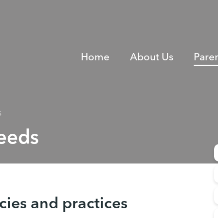
Home
About Us
Pare
S
Needs
icies and practices