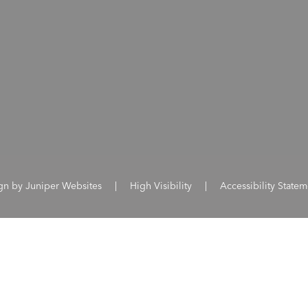
ign by
Juniper Websites
|
High Visibility
|
Accessibility Statem