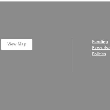
Funding
View Map
Executiv
Policies