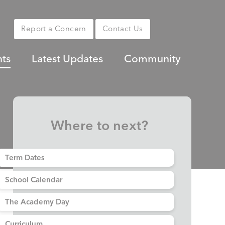
Report a Concern
Contact Us
nts
Latest Updates
Community
Where to next?
Term Dates
School Calendar
The Academy Day
Curriculum