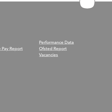
Performance Data
e Pay Report
Ofsted Report
Vacancies