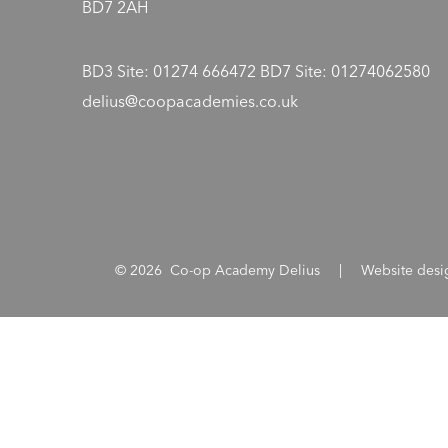
BD7 2AH
BD3 Site: 01274 666472 BD7 Site: 01274062580
delius@coopacademies.co.uk
© 2026 Co-op Academy Delius
|
Website des