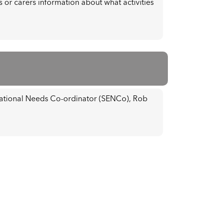
 or carers information about what activities
cational Needs Co-ordinator (SENCo), Rob