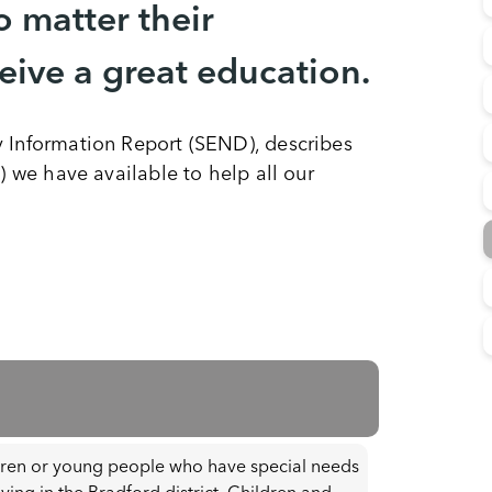
o matter their
ceive a great education.
y Information Report (SEND), describes
) we have available to help all our
dren or young people who have special needs